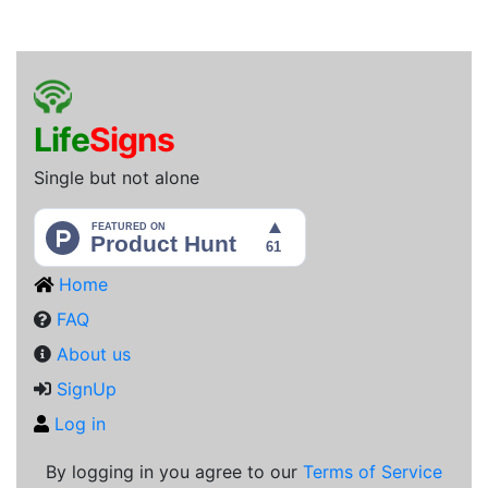
L
i
f
e
S
i
g
n
s
Single but not alone
Home
FAQ
About us
SignUp
Log in
By logging in you agree to our
Terms of Service