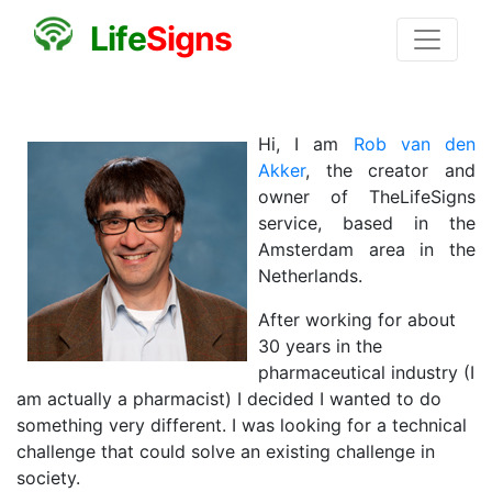
L
i
f
e
S
i
g
n
s
Hi, I am
Rob van den
Akker
, the creator and
owner of TheLifeSigns
service, based in the
Amsterdam area in the
Netherlands.
After working for about
30 years in the
pharmaceutical industry (I
am actually a pharmacist) I decided I wanted to do
something very different. I was looking for a technical
challenge that could solve an existing challenge in
society.