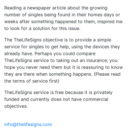
Reading a newspaper article about the growing
number of singles being found in their homes days or
weeks after something happened to them, inspired me
to look for a solution for this issue.
The TheLifeSigns objective is to provide a simple
service for singles to get help, using the devices they
already have. Perhaps you could compare
TheLifeSigns service to taking out an insurance; you
hope you never need them but it is reassuring to know
they are there when something happens. (Please read
the terms of service first)
TheLifeSigns service is free because it is privately
funded and currently does not have commercial
objectives.
info@thelifesigns.com