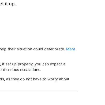
t it up.
elp their situation could deteriorate.
More
 if set up properly, you can expect a
ent serious escalations.
nds, as they do not have to worry about