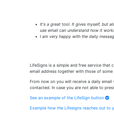
It's a great tool. It gives myself, but 
use email can understand how it works, 
I am very happy with the daily message
LifeSigns is a simple and free service that
email address together with those of some 
From now on you will receive a daily email 
contacted. In case you are not able to pres
See an example of the LifeSign button
Example how the Lifesigns reaches out to y