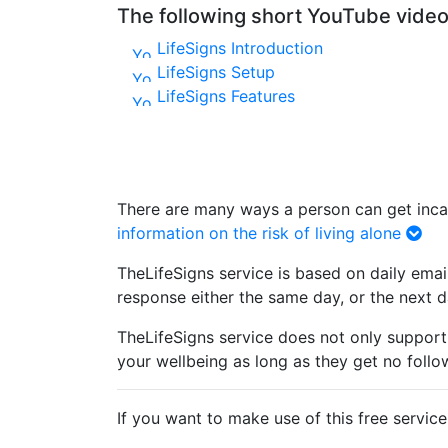
The following short YouTube videos
LifeSigns Introduction
LifeSigns Setup
LifeSigns Features
There are many ways a person can get incapa
information on the risk of living alone
TheLifeSigns service is based on daily emai
response either the same day, or the next day
TheLifeSigns service does not only support 
your wellbeing as long as they get no follo
If you want to make use of this free servic