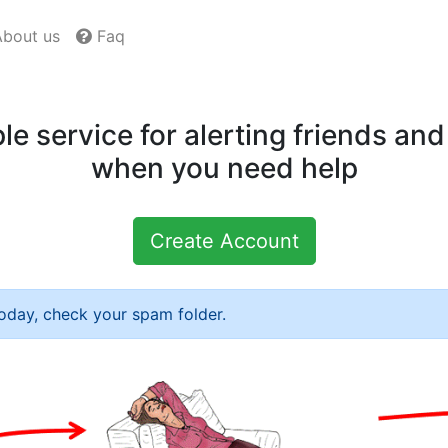
bout us
Faq
le service for alerting friends and
when you need help
Create Account
today, check your spam folder.