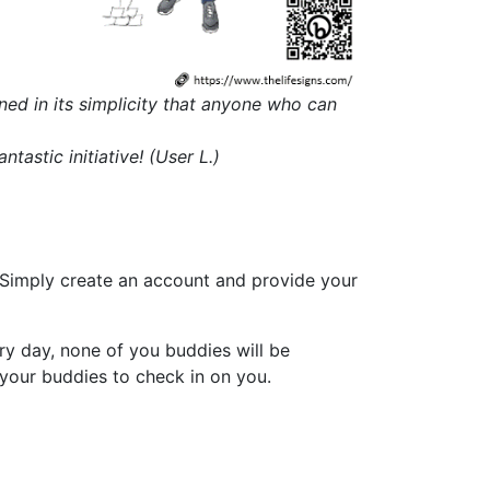
igned in its simplicity that anyone who can
astic initiative! (User L.)
. Simply create an account and provide your
ry day, none of you buddies will be
 your buddies to check in on you.