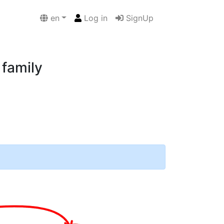
en
Log in
SignUp
 family