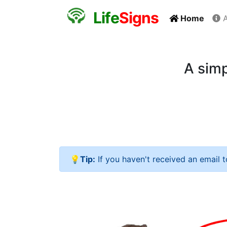
L
i
f
e
S
i
g
n
s
Home
A
A simp
💡Tip:
If you haven't received an email 