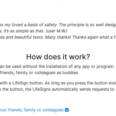
also my loved a basis of safety. The principle is so well des
it’s as simple as that. (user M.W.)
s and beautiful texts. Many thanks! Thanks again what a fant
How does it work?
 can be used without the installation of any app or program
friends, family or colleagues as buddies
with a LifeSign button. As long as you press the button eve
s the button, the LifeSigns automatically sends requests to
our friends, family or colleagues