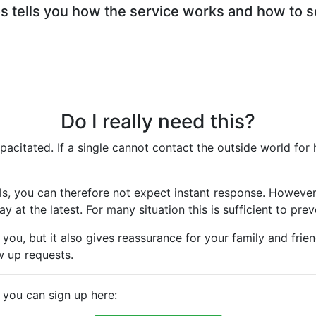
 tells you how the service works and how to se
Do I really need this?
citated. If a single cannot contact the outside world for h
ls, you can therefore not expect instant response. However,
 at the latest. For many situation this is sufficient to prev
you, but it also gives reassurance for your family and frie
w up requests.
e you can sign up here: